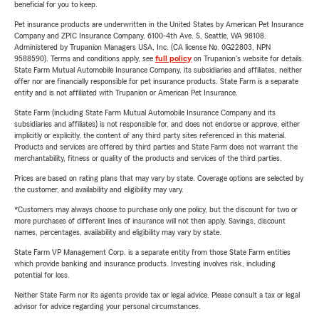
beneficial for you to keep.
Pet insurance products are underwritten in the United States by American Pet Insurance
Company and ZPIC Insurance Company, 6100-4th Ave. S, Seattle, WA 98108.
Administered by Trupanion Managers USA, Inc. (CA license No. 0G22803, NPN
9588590). Terms and conditions apply, see
full policy
on Trupanion's website for details.
State Farm Mutual Automobile Insurance Company, its subsidiaries and affiliates, neither
offer nor are financially responsible for pet insurance products. State Farm is a separate
entity and is not affiliated with Trupanion or American Pet Insurance.
State Farm (including State Farm Mutual Automobile Insurance Company and its
subsidiaries and affiliates) is not responsible for, and does not endorse or approve, either
implicitly or explicitly, the content of any third party sites referenced in this material.
Products and services are offered by third parties and State Farm does not warrant the
merchantability, fitness or quality of the products and services of the third parties.
Prices are based on rating plans that may vary by state. Coverage options are selected by
the customer, and availability and eligibility may vary.
*Customers may always choose to purchase only one policy, but the discount for two or
more purchases of different lines of insurance will not then apply. Savings, discount
names, percentages, availability and eligibility may vary by state.
State Farm VP Management Corp. is a separate entity from those State Farm entities
which provide banking and insurance products. Investing involves risk, including
potential for loss.
Neither State Farm nor its agents provide tax or legal advice. Please consult a tax or legal
advisor for advice regarding your personal circumstances.