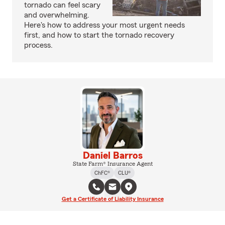
tornado can feel scary
and overwhelming.
Here's how to address your most urgent needs
first, and how to start the tornado recovery
process.
Daniel Barros
State Farm® Insurance Agent
ChFC®
CLU®
Get a Certificate of Liability Insurance