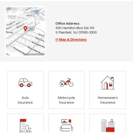
Office Address:
430 Hamilton Blvd Ste 1W
S Plainfield, NJ 07080-3300
Map & Directions
Auto
Motorcycle
Homeowners
Insurance
Insurance
Insurance