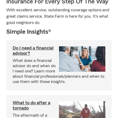
Insurance For Every Step Of The Way
With excellent service, outstanding coverage options and
great claims service, State Farm is here for you. It's what
good neighbors do.
Simple Insights®
Do I need a financial
advisor?
What does a financial
advisor do and when do
I need one? Learn more
about financial professionals/planners and when to
use them with these insights.
What to do after a
tornado
The aftermath of a