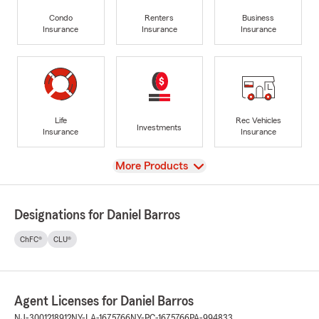
Condo
Renters
Business
Insurance
Insurance
Insurance
Life
Rec Vehicles
Investments
Insurance
Insurance
View
More Products
Designations for Daniel Barros
ChFC®
CLU®
Agent Licenses for Daniel Barros
NJ-3001218912
NY-LA-1675766
NY-PC-1675766
PA-994833