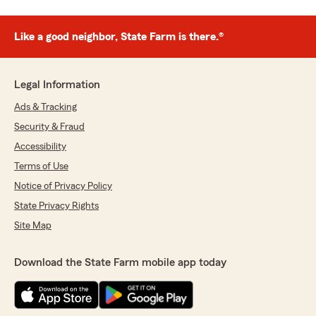
Like a good neighbor, State Farm is there.®
Legal Information
Ads & Tracking
Security & Fraud
Accessibility
Terms of Use
Notice of Privacy Policy
State Privacy Rights
Site Map
Download the State Farm mobile app today