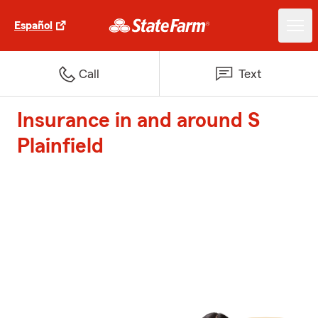
Español
Call
Text
Insurance in and around S
Plainfield