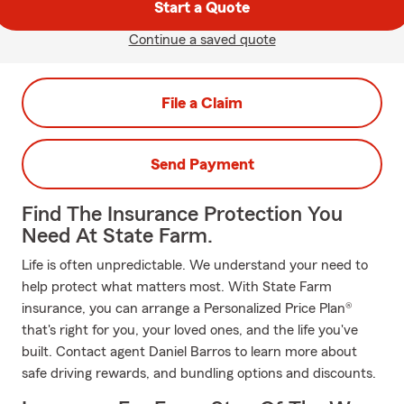
Start a Quote
Continue a saved quote
File a Claim
Send Payment
Find The Insurance Protection You
Need At State Farm.
Life is often unpredictable. We understand your need to
help protect what matters most. With State Farm
insurance, you can arrange a Personalized Price Plan®
that's right for you, your loved ones, and the life you've
built. Contact agent Daniel Barros to learn more about
safe driving rewards, and bundling options and discounts.