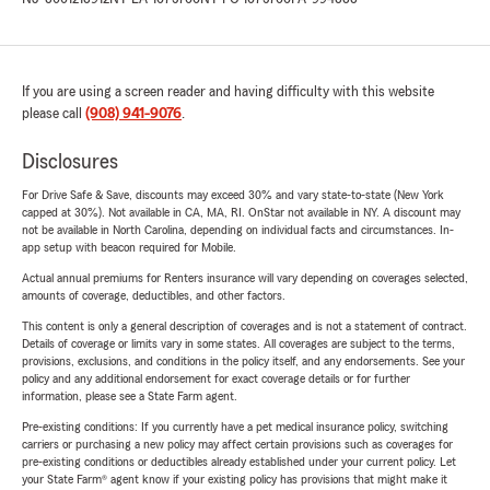
If you are using a screen reader and having difficulty with this website
please call
(908) 941-9076
.
Disclosures
For Drive Safe & Save, discounts may exceed 30% and vary state-to-state (New York
capped at 30%). Not available in CA, MA, RI. OnStar not available in NY. A discount may
not be available in North Carolina, depending on individual facts and circumstances. In-
app setup with beacon required for Mobile.
Actual annual premiums for Renters insurance will vary depending on coverages selected,
amounts of coverage, deductibles, and other factors.
This content is only a general description of coverages and is not a statement of contract.
Details of coverage or limits vary in some states. All coverages are subject to the terms,
provisions, exclusions, and conditions in the policy itself, and any endorsements. See your
policy and any additional endorsement for exact coverage details or for further
information, please see a State Farm agent.
Pre-existing conditions: If you currently have a pet medical insurance policy, switching
carriers or purchasing a new policy may affect certain provisions such as coverages for
pre-existing conditions or deductibles already established under your current policy. Let
your State Farm® agent know if your existing policy has provisions that might make it