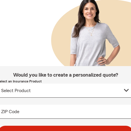
Would you like to create a personalized quote?
elect an Insurance Product
ZIP Code